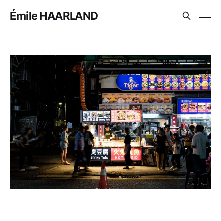
Émile HAARLAND