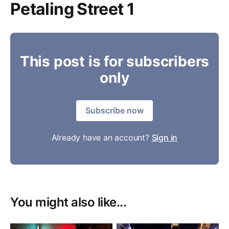
Petaling Street 1
This post is for subscribers
only
Subscribe now
Already have an account?
Sign in
You might also like...