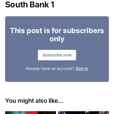
South Bank 1
This post is for subscribers
only
Subscribe now
Already have an account?
Sign in
You might also like...