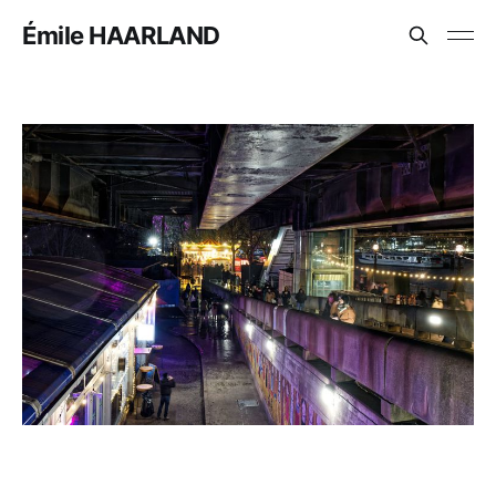
Émile HAARLAND